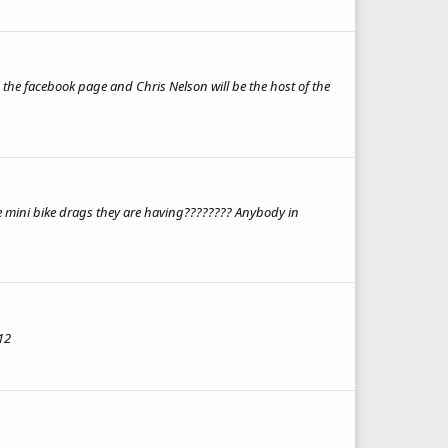
KE the facebook page and Chris Nelson will be the host of the
 the mini bike drags they are having???????? Anybody in
12