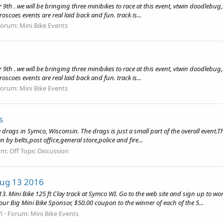
er 9th . we will be bringing three minibikes to race at this event, vtwin doodl
oscoes events are real laid back and fun. track is...
Forum:
Mini Bike Events
er 9th . we will be bringing three minibikes to race at this event, vtwin doodl
oscoes events are real laid back and fun. track is...
Forum:
Mini Bike Events
s
rags in Symco, Wisconsin. The drags is just a small part of the overall event.T
by belts,post office,general store,police and fire...
um:
Off Topic Discussion
Aug 13 2016
ini Bike 125 ft Clay track at Symco WI. Go to the web site and sign up to work 
ur Big Mini Bike Sponsor, $50.00 coupon to the winner of each of the 5...
61
Forum:
Mini Bike Events