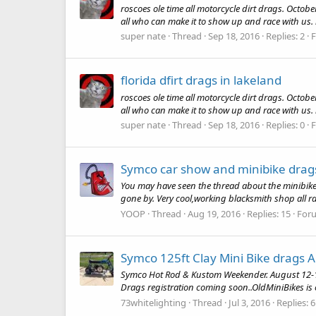
roscoes ole time all motorcycle dirt drags. Octob
all who can make it to show up and race with us. r
super nate
Thread
Sep 18, 2016
Replies: 2
florida dfirt drags in lakeland
roscoes ole time all motorcycle dirt drags. Octob
all who can make it to show up and race with us. r
super nate
Thread
Sep 18, 2016
Replies: 0
Symco car show and minibike drag
You may have seen the thread about the minibike d
gone by. Very cool,working blacksmith shop all ran 
YOOP
Thread
Aug 19, 2016
Replies: 15
For
Symco 125ft Clay Mini Bike drags 
Symco Hot Rod & Kustom Weekender. August 12-13. M
Drags registration coming soon..OldMiniBikes is o
73whitelighting
Thread
Jul 3, 2016
Replies: 