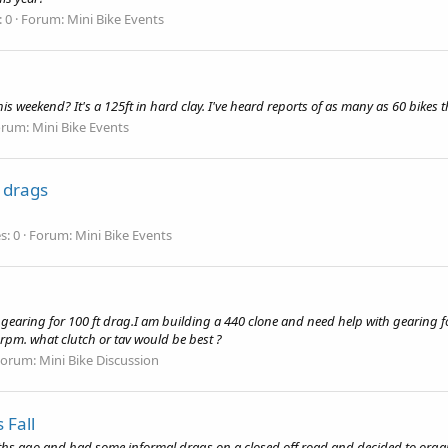
: 0
Forum:
Mini Bike Events
eekend? It's a 125ft in hard clay. I've heard reports of as many as 60 bikes th
orum:
Mini Bike Events
 drags
s: 0
Forum:
Mini Bike Events
gearing for 100 ft drag.I am building a 440 clone and need help with gearing for
rpm. what clutch or tav would be best ?
Forum:
Mini Bike Discussion
 Fall
ths ago and had some informal drags on a closed off road and decided to organiz