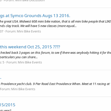
rags at Symco Grounds Augs 13 2016.
 the great USA. Midwest 608 mini bike nation, that is all mini bike people that LI
s clay track. We will have 5 new classes (more equal...
 37
Forum:
Mini Bike Events
 this weekend Oct 25, 2015 ????
r. I checked back 3 pages on this forum, to see if there was anybody hitting it for
particulars you can share...
s: 5
Forum:
Mini Bike Events
-
 Providence yacht club. 9 Pier Road East Providence When. Meet at 11 racing at 
Forum:
Mini Bike Events
/15/2015
his year?