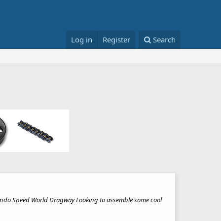
Log in
Register
Search
 Orlando Speed World Dragway Looking to assemble some cool