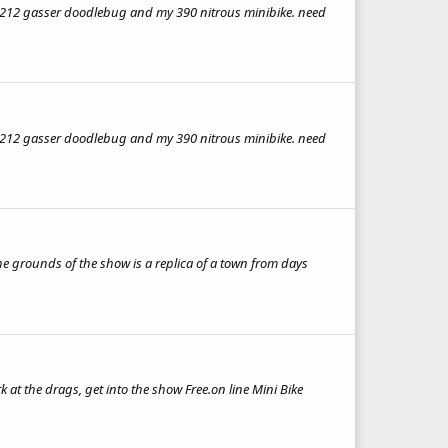
ebug,212 gasser doodlebug and my 390 nitrous minibike. need
ebug,212 gasser doodlebug and my 390 nitrous minibike. need
he grounds of the show is a replica of a town from days
at the drags, get into the show Free.on line Mini Bike