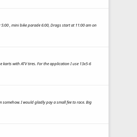
 5:00 , mini bike parade 6:00, Drags start at 11:00 am on
e karts with ATV tires. For the application I use 13x5-6
m somehow. I would gladly pay a small fee to race. Big