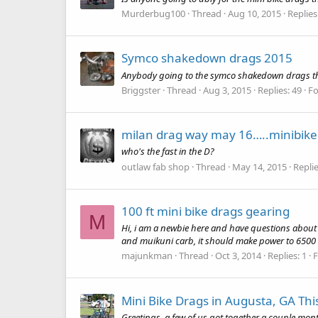
Murderbug100
Thread
Aug 10, 2015
Replies
Symco shakedown drags 2015
Anybody going to the symco shakedown drags this w
Briggster
Thread
Aug 3, 2015
Replies: 49
F
milan drag way may 16…..minibike
who's the fast in the D?
outlaw fab shop
Thread
May 14, 2015
Replie
100 ft mini bike drags gearing
M
Hi, i am a newbie here and have questions about 
and muikuni carb, it should make power to 6500 
majunkman
Thread
Oct 3, 2014
Replies: 1
Mini Bike Drags in Augusta, GA This
Greetings, a few of us got together a couple mon