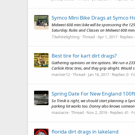
Symco Mini Bike Drags at Symco Ho
Midwest 608 mini bike will be sponsoring the 125 
Saturday. Rules and Classes on Midwest 608 mini 
73whitelighting
Thread
Apr 1, 2017
Replies:
Best tire for kart dirt drags?
Gathering opinions on tire options. We run a 233' l
Carlisle Xtrac tires, and they grip alright. Would
mariner12
Thread
Jan 16, 2017
Replies: 0
F
Spring Date For New England 100ft
So Trinik is right, we should start planning a Sp
parking lot works too. Donny also knows someo
massacre
Thread
Nov 2, 2016
Replies: 41
F
florida dirt drags in lakeland