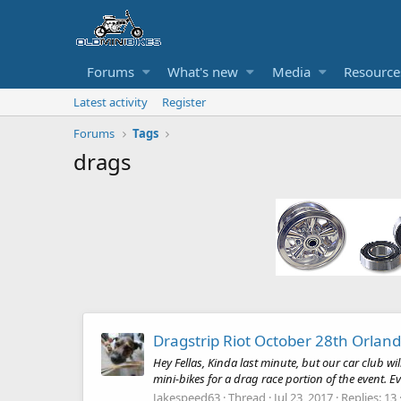
Forums
What's new
Media
Resource
Latest activity
Register
Forums
Tags
drags
Dragstrip Riot October 28th Orlan
Hey Fellas, Kinda last minute, but our car club 
mini-bikes for a drag race portion of the event. Ev
Jakespeed63
Thread
Jul 23, 2017
Replies: 13