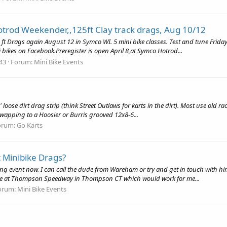
trod Weekender,,125ft Clay track drags, Aug 10/12
ft Drags again August 12 in Symco WI. 5 mini bike classes. Test and tune Friday
bikes on Facebook.Preregister is open April 8,at Symco Hotrod...
 43
Forum:
Mini Bike Events
oose dirt drag strip (think Street Outlaws for karts in the dirt). Most use old rac
 swapping to a Hoosier or Burris grooved 12x8-6...
orum:
Go Karts
 Minibike Drags?
ring event now. I can call the dude from Wareham or try and get in touch with hi
ne at Thompson Speedway in Thompson CT which would work for me...
orum:
Mini Bike Events