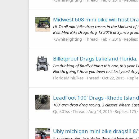
Midwest 608 mini bike will host D
Hi. To all mini bike drag racers in the Midwest of
Best Mini Bike Drags Aug 13 2016 at Symco ground
73whitelighting
Thread
Feb 7, 2016
Replies:
Billetproof Drags Lakeland Florida,
I'm thinking of finally hitting this one, this yea
Florida going? Have you been to it last year? Any 
FloridaMiniBikes
Thread
Oct 22, 2015
Replie
LeadFoot 100' Drags -Rhode Island
100' arm drop drag racing. 3 classes Where. East
Quik01ss
Thread
Aug 14, 2015
Replies: 175
Ubly michigan mini bike drags!!! 8
Is anyone going to ubly for the mini bike drags t