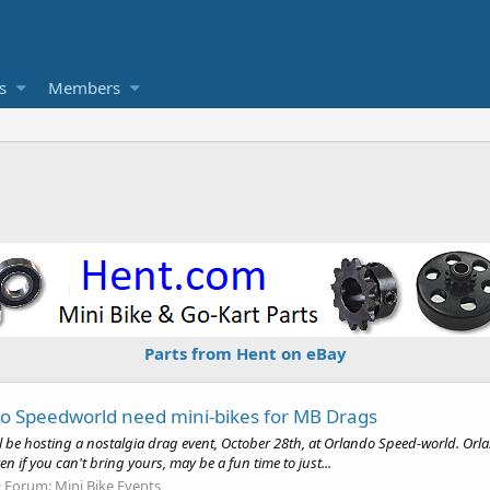
s
Members
Parts from Hent on eBay
do Speedworld need mini-bikes for MB Drags
will be hosting a nostalgia drag event, October 28th, at Orlando Speed-world.
en if you can't bring yours, may be a fun time to just...
Forum:
Mini Bike Events