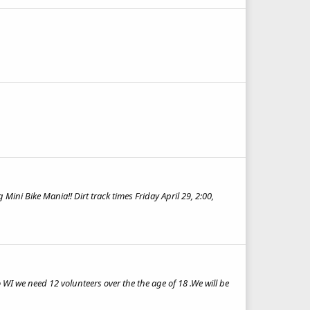
ni Bike Mania!! Dirt track times Friday April 29, 2:00,
WI we need 12 volunteers over the the age of 18 .We will be