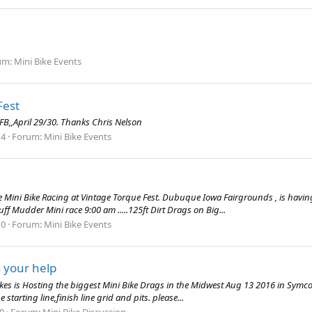
um:
Mini Bike Events
Fest
 FB,,April 29/30. Thanks Chris Nelson
 4
Forum:
Mini Bike Events
Mini Bike Racing at Vintage Torque Fest. Dubuque Iowa Fairgrounds , is having Mi
uff Mudder Mini race 9:00 am .....125ft Dirt Drags on Big...
 0
Forum:
Mini Bike Events
 your help
kes is Hosting the biggest Mini Bike Drags in the Midwest Aug 13 2016 in Symco 
e starting line,finish line grid and pits. please...
 0
Forum:
Mini Bike Discussion