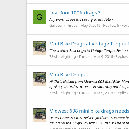
Leadfoot 100ft drags ?
G
Any word about the spring event date ?
Garbear
Thread
May 5, 2016
Replies: 6
For
Mini Bike Drags at Vintage Torque 
Check other Post or go to Vintage Torque Fest on
73whitelighting
Thread
Mar 9, 2016
Replies:
Mini Bike Drags
Hi Chris Nelson from Midwest 608 Mini Bike. More 
April 30, Saturday 10:15....On Saturday April 30,,T
73whitelighting
Thread
Mar 9, 2016
Replies:
Midwest 608 mini bike drags needs
Hi. My name is Chris Nelson ,Midwest 608 mini bi
racing on the 125ft Clay track . Duties will be at th
73whitelighting
Thread
Feb 8, 2016
Replies: