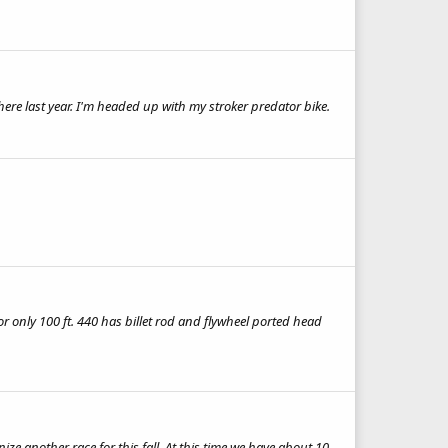
ere last year. I'm headed up with my stroker predator bike.
 only 100 ft. 440 has billet rod and flywheel ported head
e another race for this fall. At this time we have about 10