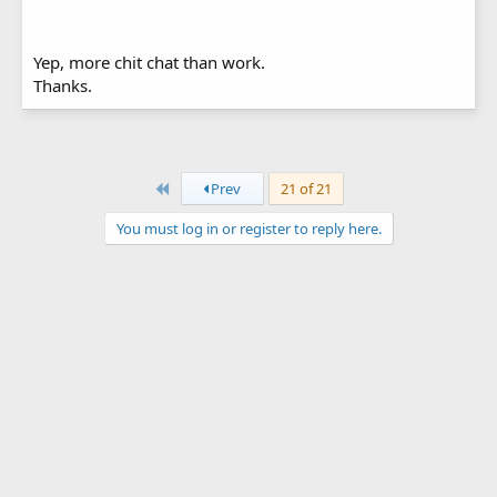
Yep, more chit chat than work.
Thanks.
First
Prev
21 of 21
You must log in or register to reply here.