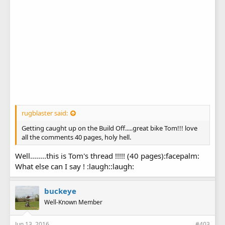
rugblaster said:
Getting caught up on the Build Off.....great bike Tom!!! love
all the comments 40 pages, holy hell.
Well........this is Tom's thread !!!!! (40 pages):facepalm:
What else can I say ! :laugh::laugh:
buckeye
Well-Known Member
Jun 13, 2016
#403