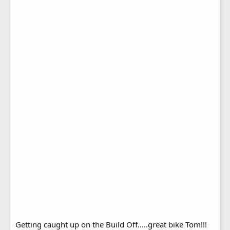
Getting caught up on the Build Off.....great bike Tom!!!