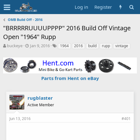
Log in
Register
OMB Build Off - 2016
"BRRRRRUUUUPPPP" 2016 Build Off Vintage
Open "1964" Rupp
T
S
T
buckeye
Jan 9, 2016
1964
2016
build
rupp
vintage
h
t
a
r
a
g
e
r
s
a
t
d
d
Parts from Hent on eBay
s
a
t
t
a
e
r
rugblaster
t
Active Member
e
r
Jun 13, 2016
#401