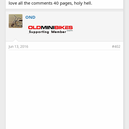
love all the comments 40 pages, holy hell.
OND
Jun 13, 2016
#402