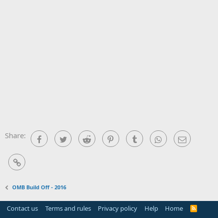
Share:
Facebook
Twitter
Reddit
Pinterest
Tumblr
WhatsApp
Email
Link
OMB Build Off - 2016
Contact us
Terms and rules
Privacy policy
Help
Home
R
S