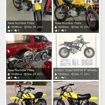
New Number Plate
New Number Plate
1969Biker
Mar 29, 2012
1969Biker
Mar 29, 2012
0
0
0
0
New Number Plate
Indian, Italjet MM5B 8" wheels
1969Biker
Mar 29, 2012
1969Biker
Mar 17, 2012
0
0
0
0