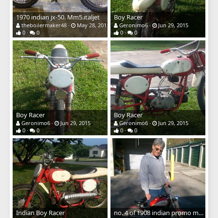
1970 indian jx-50. Mm5.italjet
Boy Racer
theboilermaker48
May 28, 2016
Geronimo6
Jun 29, 2015
0
0
0
0
Boy Racer
Boy Racer
Geronimo6
Jun 29, 2015
Geronimo6
Jun 29, 2015
0
0
0
0
Indian Boy Racer
no. 4 of 1908 indian promo mini bike