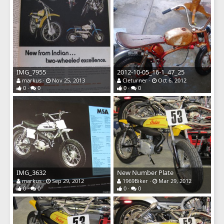
IMG_7955
2012-10-05_16-1_47_25
markus
Nov 25, 2013
Cleturner
Oct 6, 2012
0
0
0
0
IMG_3632
New Number Plate
markus
Sep 29, 2012
1969Biker
Mar 29, 2012
0
0
0
0