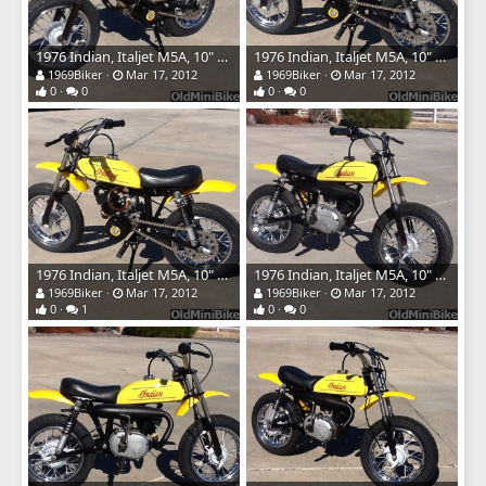
1976 Indian, Italjet M5A, 10" wheels
1976 Indian, Italjet M5A, 10" wheels
1969Biker
Mar 17, 2012
1969Biker
Mar 17, 2012
0
0
0
0
1976 Indian, Italjet M5A, 10" wheels
1976 Indian, Italjet M5A, 10" wheels
1969Biker
Mar 17, 2012
1969Biker
Mar 17, 2012
0
1
0
0