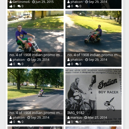
Geronimo6
Jun 29, 2015
phalcon
Sep 29, 2014
0
0
0
0
no. 4 of 1908 indian promo mini bike
no. 4 of 1908 indian promo mini bike
phalcon
Sep 29, 2014
phalcon
Sep 29, 2014
0
0
0
0
no. 4 of 1908 indian promo mini bike
IMG_9182
phalcon
Sep 29, 2014
markus
Mar 27, 2014
0
0
0
0