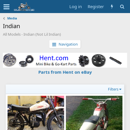
Log in
Register
Media
Indian
All Models - Indian (Not Lil Indian)
Navigation
Parts from Hent on eBay
Filters