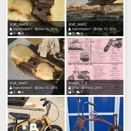
scat_seat3
scat_seat2
manchester1
Dec 10, 2016
manchester1
Dec 10, 2016
0
0
0
0
scat_seat1
image_1_3
manchester1
Dec 10, 2016
OND
Oct 8, 2016
0
0
0
0