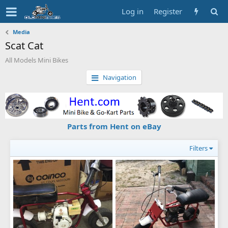
Log in
Register
Media
Scat Cat
All Models Mini Bikes
Navigation
Parts from Hent on eBay
Filters