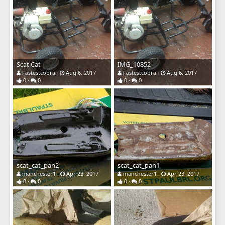
Scat Cat
IMG_10852
Fastestcobra
Aug 6, 2017
Fastestcobra
Aug 6, 2017
0
0
0
0
scat_cat_pan2
scat_cat_pan1
manchester1
Apr 23, 2017
manchester1
Apr 23, 2017
0
0
0
0