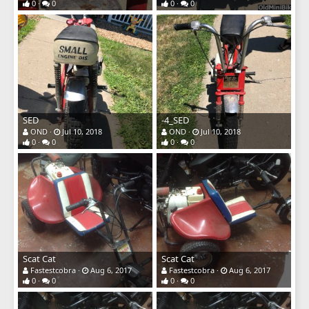
0
0
0
0
SED
-4_SED
OND
Jul 10, 2018
OND
Jul 10, 2018
0
0
0
0
Scat Cat
Scat Cat
Fastestcobra
Aug 6, 2017
Fastestcobra
Aug 6, 2017
0
0
0
0