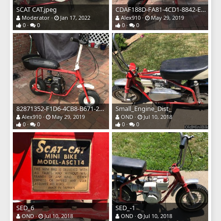
SCAT CAT.jpeg
CDAF188D-FA81-4CD1-8842-E983A7F3BDD5.jpeg
Moderator
Jan 17, 2022
Alex910
May 29, 2019
0
0
0
0
82871352-F1D6-4CB8-B671-2CAC25914063.jpeg
Small_Engine_Dist_
Alex910
May 29, 2019
OND
Jul 10, 2018
0
0
0
0
SED_6
SED_-1
OND
Jul 10, 2018
OND
Jul 10, 2018