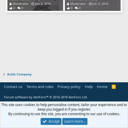
Moderator
Jun 3, 2016
Moderator
Jun 3, 2016
0
0
0
0
Autio Company
Contact us
Terms and rules
Privacy policy
Help
Home
R
S
S
Forum software by XenForo™
© 2010-2018 XenForo Ltd.
This site uses cookies to help personalise content, tailor your experience and to
keep you logged in if you register.
By continuing to use this site, you are consenting to our use of cookies.
Accept
Learn more…