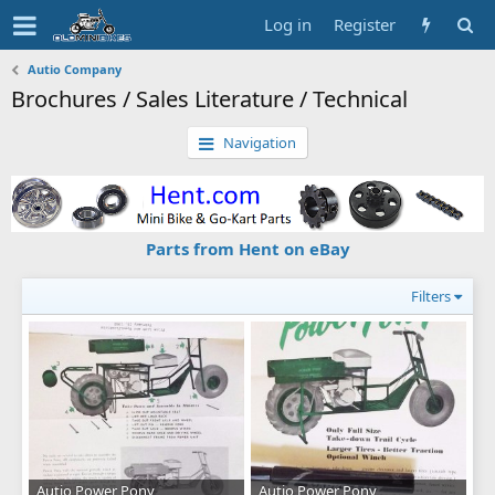
Log in
Register
Autio Company
Brochures / Sales Literature / Technical
Navigation
Parts from Hent on eBay
Filters
Autio Power Pony
Autio Power Pony