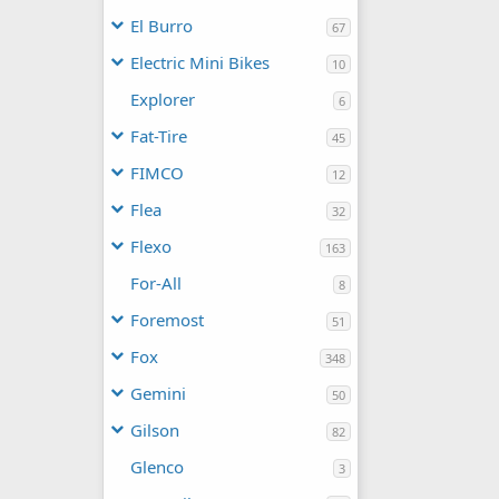
El Burro
67
Electric Mini Bikes
10
Explorer
6
Fat-Tire
45
FIMCO
12
Flea
32
Flexo
163
For-All
8
Foremost
51
Fox
348
Gemini
50
Gilson
82
Glenco
3