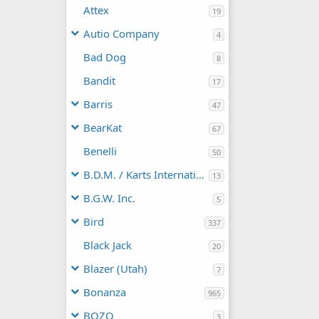
Attex
19
Autio Company
4
Bad Dog
8
Bandit
17
Barris
47
BearKat
67
Benelli
50
B.D.M. / Karts International
13
B.G.W. Inc.
5
Bird
337
Black Jack
20
Blazer (Utah)
7
Bonanza
965
BOZO
3