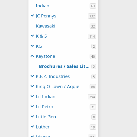
Indian
63
JC Pennys
132
Kawasaki
32
K & S
114
KG
2
Keystone
40
Brochures / Sales Literature
2
K.E.Z. Industries
5
King O Lawn / Aggie
88
Lil Indian
394
Lil Petro
31
Little Gen
8
Luther
19
Manco