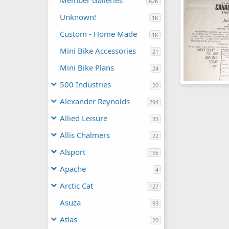
Member Galleries
62K
Unknown!
1K
Custom - Home Made
1K
Mini Bike Accessories
21
Mini Bike Plans
24
500 Industries
20
Keystone Ad 
Moderator
Alexander Reynolds
294
0
0
Allied Leisure
33
Allis Chalmers
22
Alsport
195
Apache
4
Arctic Cat
127
Asuza
93
Atlas
20