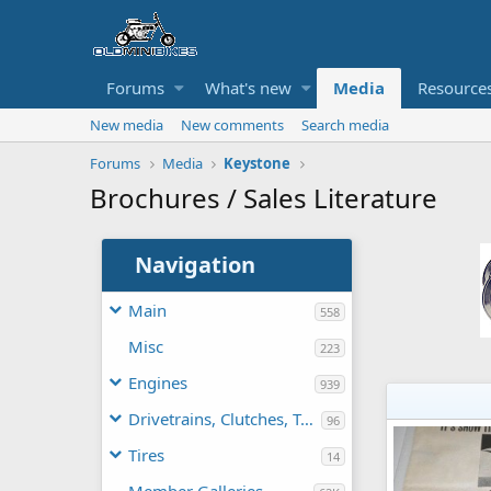
Forums
What's new
Media
Resource
New media
New comments
Search media
Forums
Media
Keystone
Brochures / Sales Literature
Navigation
Main
558
Misc
223
Engines
939
Drivetrains, Clutches, TAVs
96
Tires
14