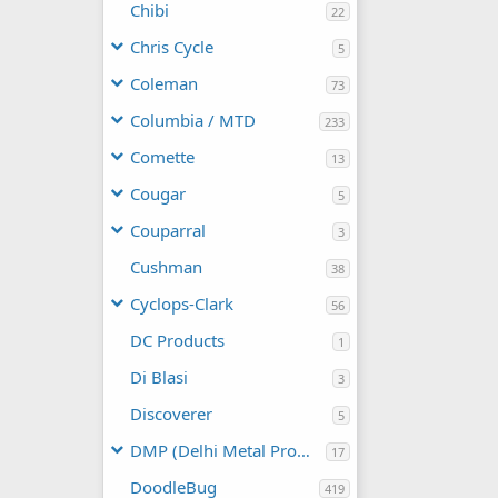
Chibi
22
Chris Cycle
5
Coleman
73
Columbia / MTD
233
Comette
13
Cougar
5
Couparral
3
Cushman
38
Cyclops-Clark
56
DC Products
1
Di Blasi
3
Discoverer
5
DMP (Delhi Metal Products)
17
DoodleBug
419