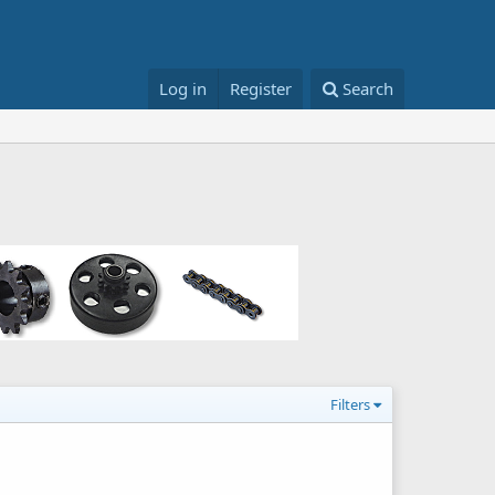
Log in
Register
Search
Filters