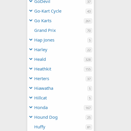
GoDevil
37
Go-Kart Cycle
43
Go Karts
261
Grand Prix
70
Hap Jones
5
Harley
22
Heald
328
Heathkit
155
Herters
37
Hiawatha
5
Hillcat
5
Honda
167
Hound Dog
25
Huffy
81