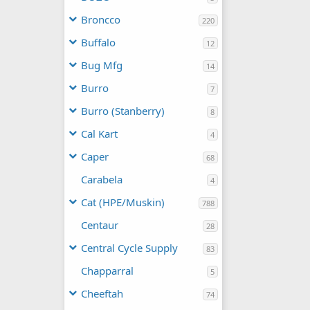
Broncco
220
Buffalo
12
Bug Mfg
14
Burro
7
Burro (Stanberry)
8
Cal Kart
4
Caper
68
Carabela
4
Cat (HPE/Muskin)
788
Centaur
28
Central Cycle Supply
83
Chapparral
5
Cheeftah
74