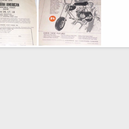
Back
Keystone Ad Front
Feb 19, 2016
Moderator
Feb 19, 2016
0
0