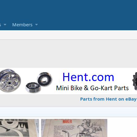
s
Members
Parts from Hent on eBay