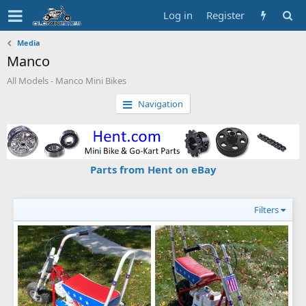
Log in
Register
Media
Manco
All Models - Manco Mini Bikes
Navigation
Parts from Hent on eBay
Filters