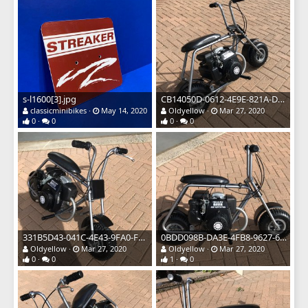
s-l1600[3].jpg
CB14050D-0612-4E9E-821A-D04399AA1DD1.jpeg
classicminibikes
May 14, 2020
Oldyellow
Mar 27, 2020
0
0
0
0
331B5D43-041C-4E43-9FA0-F5FE28CF5F32.jpeg
0BDD098B-DA3E-4FB8-9627-6588DBD00A46.jpeg
Oldyellow
Mar 27, 2020
Oldyellow
Mar 27, 2020
0
0
1
0