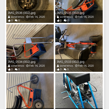
IMG_0536 (002).jpg
IMG_0535 (002).jpg
sonerenos
Feb 14, 2020
sonerenos
Feb 14, 2020
0
0
0
0
IMG_0534 (002).jpg
IMG_0533 (002).jpg
sonerenos
Feb 14, 2020
sonerenos
Feb 14, 2020
0
0
0
0