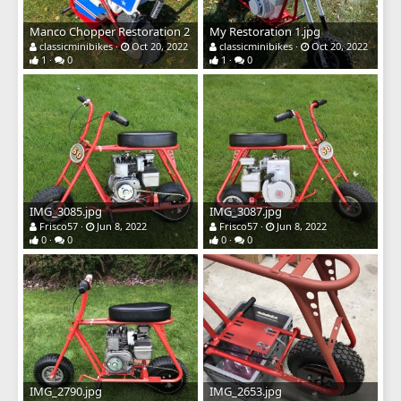
Manco Chopper Restoration 2
My Restoration 1.jpg
classicminibikes
Oct 20, 2022
classicminibikes
Oct 20, 2022
1
0
1
0
IMG_3085.jpg
IMG_3087.jpg
Frisco57
Jun 8, 2022
Frisco57
Jun 8, 2022
0
0
0
0
IMG_2790.jpg
IMG_2653.jpg