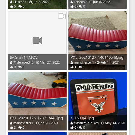
Frisco57
Jun 8, 2022
Frisco57
Jun 8, 2022
0
0
0
0
IMG_2714.MOV
PXL_20210127_140140543.jpg
71demon340
Mar 27, 2022
manchester1
Feb 14, 2021
0
0
1
1
PXL_20210126_173717443.jpg
s-l1600[4].jpg
manchester1
Jan 26, 2021
classicminibikes
May 14, 2020
3
0
0
0