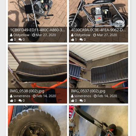
1CB6FD49-ED11-480C-A860-3B60BD15876A.jpeg
4030CA9A-0C9E-4FEA-9062-D86565752F4B.jpeg
Oldyellow
Mar 27, 2020
Oldyellow
Mar 27, 2020
0
0
1
0
IMG_0538 (002).jpg
IMG_0537 (002).jpg
sonerenos
Feb 14, 2020
sonerenos
Feb 14, 2020
0
0
0
0