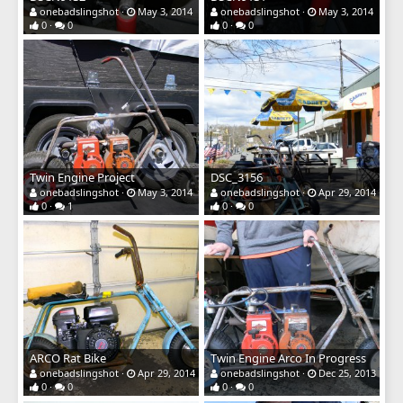
onebadslingshot
May 3, 2014
onebadslingshot
May 3, 2014
0
0
0
0
Twin Engine Project
DSC_3156
onebadslingshot
May 3, 2014
onebadslingshot
Apr 29, 2014
0
1
0
0
ARCO Rat Bike
Twin Engine Arco In Progress
onebadslingshot
Apr 29, 2014
onebadslingshot
Dec 25, 2013
0
0
0
0