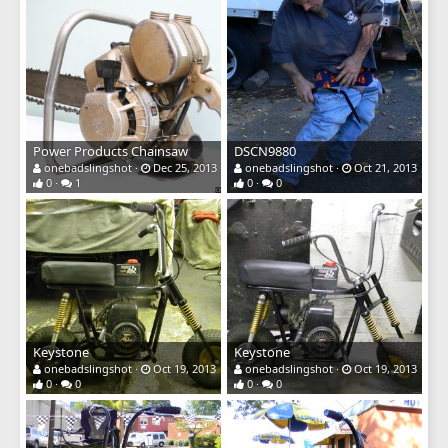
Power Products Chainsaw
DSCN9880
onebadslingshot
Dec 25, 2013
onebadslingshot
Oct 21, 2013
0
1
0
0
Keystone
Keystone
onebadslingshot
Oct 19, 2013
onebadslingshot
Oct 19, 2013
0
0
0
0