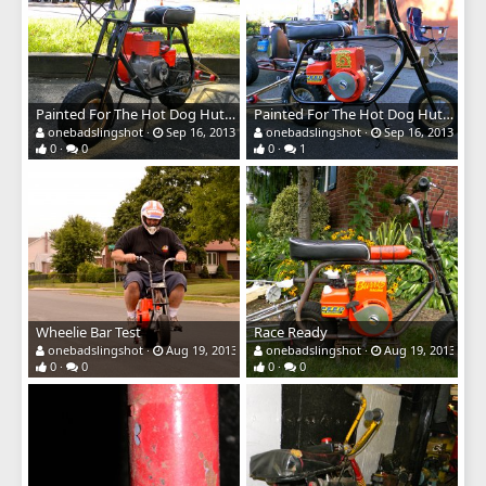
Painted For The Hot Dog Hut Show
Painted For The Hot Dog Hut Show
onebadslingshot
Sep 16, 2013
onebadslingshot
Sep 16, 2013
0
0
0
1
Wheelie Bar Test
Race Ready
onebadslingshot
Aug 19, 2013
onebadslingshot
Aug 19, 2013
0
0
0
0