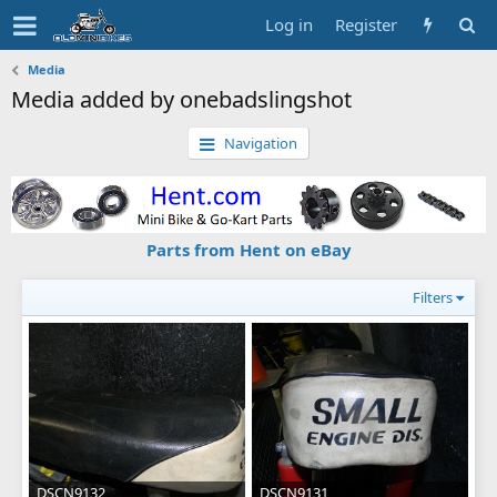
Log in
Register
Media
Media added by onebadslingshot
Navigation
Parts from Hent on eBay
Filters
DSCN9132
DSCN9131