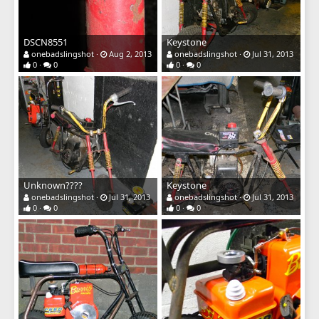
DSCN8551
Keystone
onebadslingshot
Aug 2, 2013
onebadslingshot
Jul 31, 2013
0
0
0
0
Unknown????
Keystone
onebadslingshot
Jul 31, 2013
onebadslingshot
Jul 31, 2013
0
0
0
0