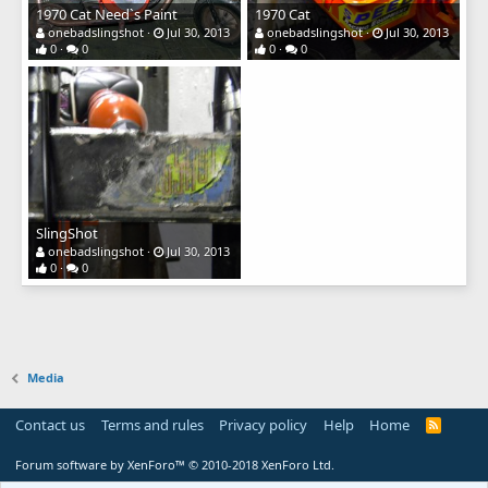
1970 Cat Need`s Paint
1970 Cat
onebadslingshot
Jul 30, 2013
onebadslingshot
Jul 30, 2013
0
0
0
0
SlingShot
onebadslingshot
Jul 30, 2013
0
0
Media
Contact us
Terms and rules
Privacy policy
Help
Home
R
S
S
Forum software by XenForo™
© 2010-2018 XenForo Ltd.