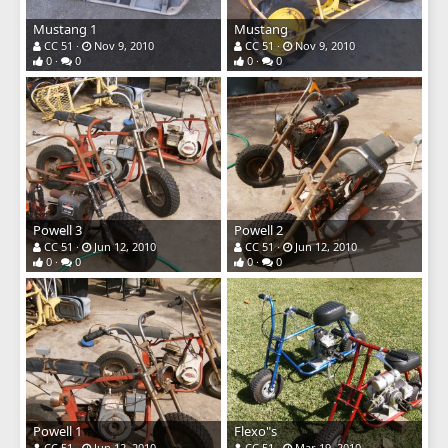
Mustang 1
Mustang
CC 51
Nov 9, 2010
CC 51
Nov 9, 2010
0
0
0
0
Powell 3
Powell 2
CC 51
Jun 12, 2010
CC 51
Jun 12, 2010
0
0
0
0
Powell 1
Flexo"s
CC 51
Jun 12, 2010
CC 51
Mar 19, 2010