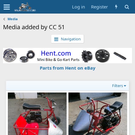
Log in
Register
Media
Media added by CC 51
Navigation
Parts from Hent on eBay
Filters