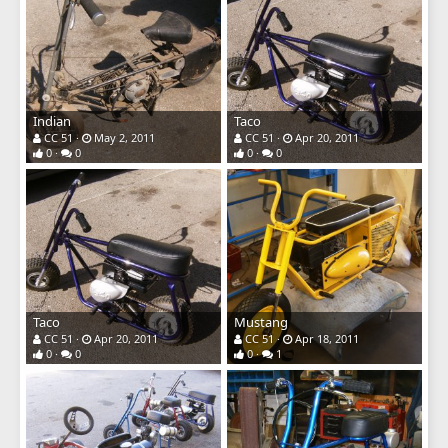
Indian
Taco
CC 51
May 2, 2011
CC 51
Apr 20, 2011
0
0
0
0
Taco
Mustang
CC 51
Apr 20, 2011
CC 51
Apr 18, 2011
0
0
0
1