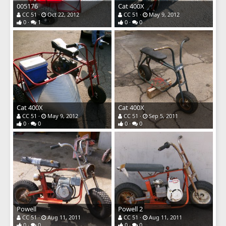
005176
Cat 400X
CC 51
Oct 22, 2012
CC 51
May 9, 2012
0
1
0
0
Cat 400X
Cat 400X
CC 51
May 9, 2012
CC 51
Sep 5, 2011
0
0
0
0
Powell
Powell 2
CC 51
Aug 11, 2011
CC 51
Aug 11, 2011
0
0
0
0