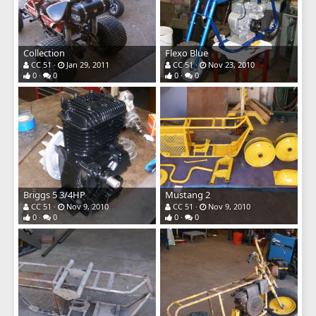
Collection
Flexo Blue
CC 51
Jan 29, 2011
CC 51
Nov 23, 2010
0
0
0
0
Briggs 5 3/4HP
Mustang 2
CC 51
Nov 9, 2010
CC 51
Nov 9, 2010
0
0
0
0