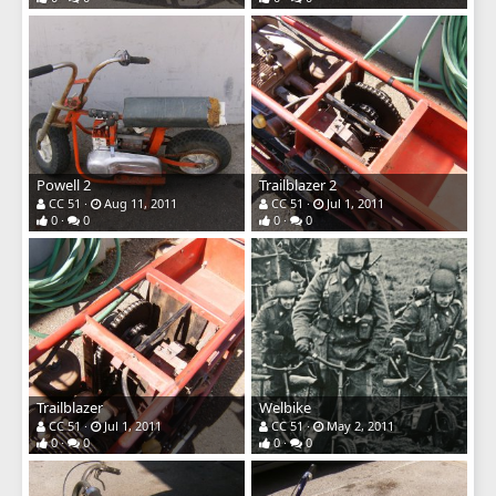
Powell 2
Trailblazer 2
CC 51
Aug 11, 2011
CC 51
Jul 1, 2011
0
0
0
0
Trailblazer
Welbike
CC 51
Jul 1, 2011
CC 51
May 2, 2011
0
0
0
0