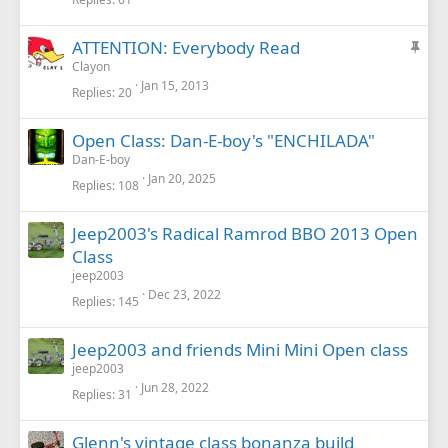
c
k
S
ATTENTION: Everybody Read
y
t
Clayon
Jan 15, 2013
i
Replies
20
c
k
Open Class: Dan-E-boy's "ENCHILADA"
y
Dan-E-boy
Jan 20, 2025
Replies
108
Jeep2003's Radical Ramrod BBO 2013 Open
Class
jeep2003
Dec 23, 2022
Replies
145
Jeep2003 and friends Mini Mini Open class
jeep2003
Jun 28, 2022
Replies
31
Glenn's vintage class bonanza build