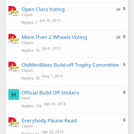
k
P
S
Open Class Voting
y
o
t
Clayon
Jun 10, 2013
l
i
Replies
7
l
c
k
P
S
More Then 2 Wheels Voting
y
o
t
Clayon
Jun 8, 2013
l
i
Replies
16
l
c
k
S
OldMiniBikes Build-off Trophy Committee
y
t
Clayon
May 7, 2013
i
Replies
78
c
k
S
Official Build Off Stickers
H
y
t
Hent
Apr 25, 2013
i
Replies
129
c
k
S
Everybody Please Read
y
t
Clayon
Apr 22, 2013
i
Replies
61