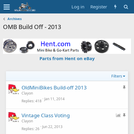
Log in
Register
Archives
OMB Build Off - 2013
Parts from Hent on eBay
Filters
S
OldMiniBikes Build-off 2013
t
Clayon
Jan 11, 2014
i
Replies
418
c
k
P
S
Vintage Class Voting
y
o
t
Clayon
Jun 22, 2013
l
i
Replies
26
l
c