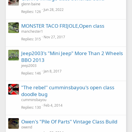
glenn baine
Jun 28, 2022
Replies
126
MONSTER TACO FRIJOLE,Open class
manchester1
Nov 27, 2017
Replies
315
Jeep2003's "Mini Jeep" More Than 2 Wheels
BBO 2013
jeep2003
Jan 8, 2017
Replies
146
"The rebel'' cumminsbayou's open class
doodle bug
cumminsbayou
Feb 4, 2014
Replies
130
Owen's "Pile Of Parts" Vintage Class Build
owend