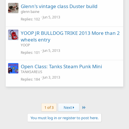
Glenn's vintage class Duster build
glenn baine
Jun 5, 2013
Replies
102
YOOP JR BULLDOG TRIKE 2013 More than 2
wheels entry
YOOP
Jun 5, 2013
Replies
101
Open Class: Tanks Steam Punk Mini
TANKSAREUS
Jun 3, 2013
Replies
184
Last
1 of 3
Next
You must log in or register to post here.