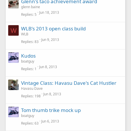
Glenn's taco achievement award
glenn baine
Jun 18, 2013
Replies
5
WLB's 2013 open class build
W
WLB
Jun 9, 2013
Replies
83
Kudos
boatguy
Jun 8, 2013
Replies
1
Vintage Class: Havasu Dave's Cat Hustler
Havasu Dave
Jun 8, 2013
Replies
198
Tom thumb trike mock up
boatguy
Jun 6, 2013
Replies
63