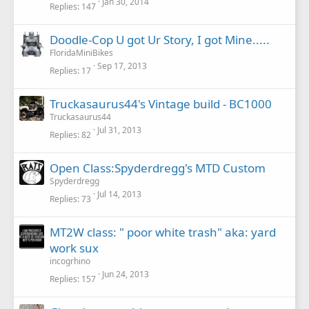
Jan 30, 2014
Replies
147
Doodle-Cop U got Ur Story, I got Mine.....
FloridaMiniBikes
Sep 17, 2013
Replies
17
Truckasaurus44's Vintage build - BC1000
Truckasaurus44
Jul 31, 2013
Replies
82
Open Class:Spyderdregg's MTD Custom
Spyderdregg
Jul 14, 2013
Replies
73
MT2W class: " poor white trash" aka: yard
work sux
incogrhino
Jun 24, 2013
Replies
157